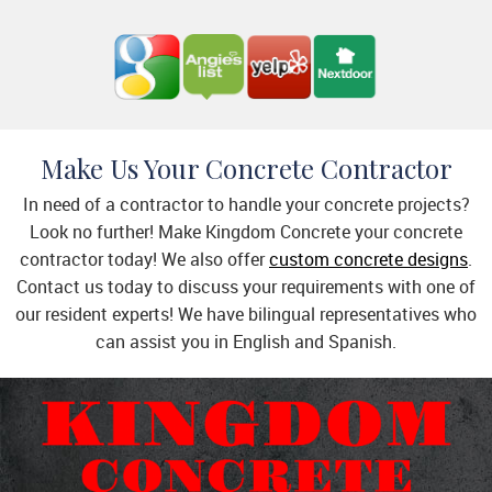
Make Us Your Concrete Contractor
In need of a contractor to handle your concrete projects?
Look no further! Make Kingdom Concrete your concrete
contractor today! We also offer
custom concrete designs
.
Contact us today to discuss your requirements with one of
our resident experts! We have bilingual representatives who
can assist you in English and Spanish.