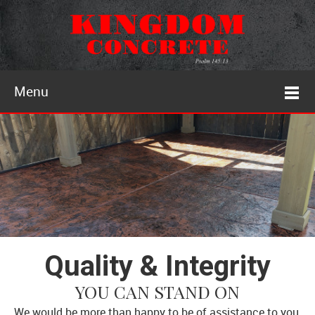
Menu
Quality & Integrity
YOU CAN STAND ON
We would be more than happy to be of assistance to you.