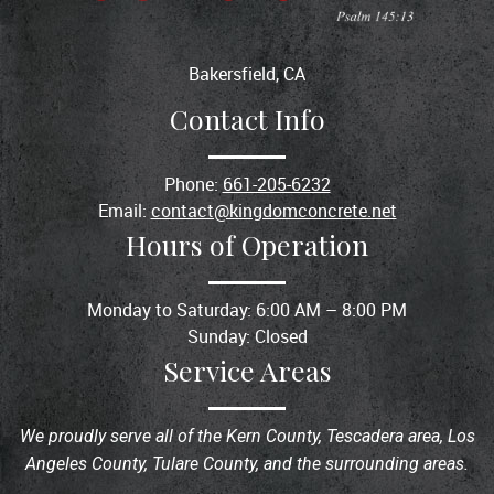
Bakersfield, CA
Contact Info
Phone:
661-205-6232
Email:
contact@kingdomconcrete.net
Hours of Operation
Monday to Saturday: 6:00 AM – 8:00 PM
Sunday: Closed
Service Areas
We proudly serve all of the Kern County, Tescadera area, Los
Angeles County, Tulare County, and the surrounding areas.