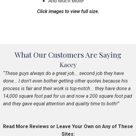
And Much More!
Click images to view full size.
What Our Customers Are Saying
Kacey
“These guys always do a great job... second job they have
done... I don't even bother getting other quotes because his
process is fair and their work is top-notch... they have done a
14,000 square foot pad for us and now a 200 square foot pad
and they gave equal attention and quality time to both!”
Read More Reviews or Leave Your Own on Any of These
Sites: