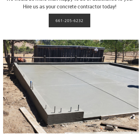
Hire us as your concrete contractor today!
661-205-6232