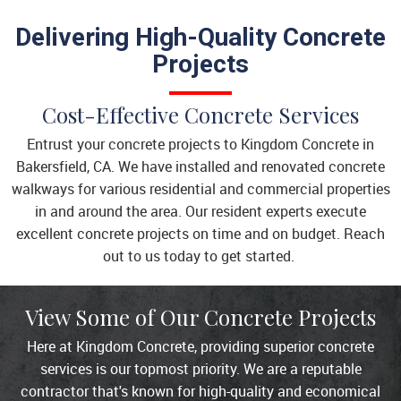
Delivering High-Quality Concrete
Projects
Cost-Effective Concrete Services
Entrust your concrete projects to Kingdom Concrete in
Bakersfield, CA. We have installed and renovated concrete
walkways for various residential and commercial properties
in and around the area. Our resident experts execute
excellent concrete projects on time and on budget. Reach
out to us today to get started.
View Some of Our Concrete Projects
Here at Kingdom Concrete, providing superior concrete
services is our topmost priority. We are a reputable
contractor that's known for high-quality and economical