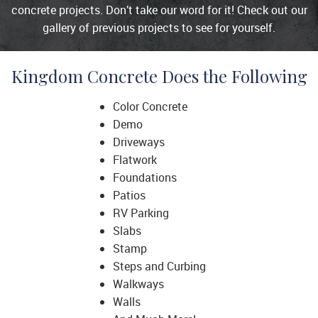
concrete projects. Don’t take our word for it! Check out our
gallery of previous projects to see for yourself.
Kingdom Concrete Does the Following
Color Concrete
Demo
Driveways
Flatwork
Foundations
Patios
RV Parking
Slabs
Stamp
Steps and Curbing
Walkways
Walls